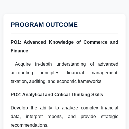
PROGRAM OUTCOME
PO1: Advanced Knowledge of Commerce and
Finance
Acquire in-depth understanding of advanced
accounting principles, financial management,
taxation, auditing, and economic frameworks.
PO2: Analytical and Critical Thinking Skills
Develop the ability to analyze complex financial
data, interpret reports, and provide strategic
recommendations.