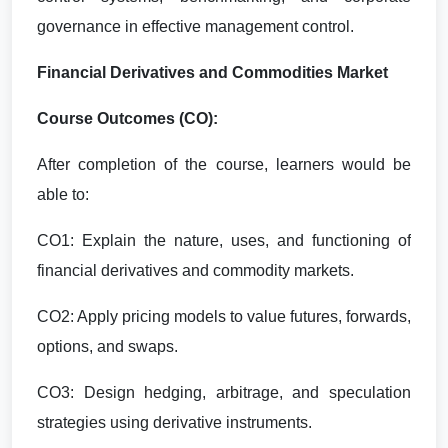
governance in effective management control.
Financial Derivatives and Commodities Market
Course Outcomes (CO):
After completion of the course, learners would be
able to:
CO1: Explain the nature, uses, and functioning of
financial derivatives and commodity markets.
CO2: Apply pricing models to value futures, forwards,
options, and swaps.
CO3: Design hedging, arbitrage, and speculation
strategies using derivative instruments.