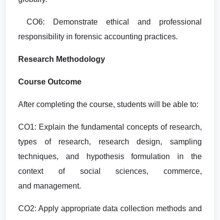
CO6: Demonstrate ethical and professional
responsibility in forensic accounting practices.
Research Methodology
Course Outcome
After completing the course, students will be able to:
CO1: Explain the fundamental concepts of research,
types of research, research design, sampling
techniques, and hypothesis formulation in the
context of social sciences, commerce,
and management.
CO2: Apply appropriate data collection methods and