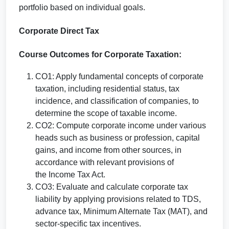
portfolio based on individual goals.
Corporate Direct Tax
Course Outcomes for Corporate Taxation:
CO1: Apply fundamental concepts of corporate
taxation, including residential status, tax
incidence, and classification of companies, to
determine the scope of taxable income.
CO2: Compute corporate income under various
heads such as business or profession, capital
gains, and income from other sources, in
accordance with relevant provisions of
the Income Tax Act.
CO3: Evaluate and calculate corporate tax
liability by applying provisions related to TDS,
advance tax, Minimum Alternate Tax (MAT), and
sector-specific tax incentives.