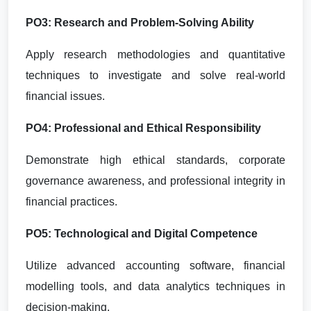
PO3: Research and Problem-Solving Ability
Apply research methodologies and quantitative
techniques to investigate and solve real-world
financial issues.
PO4: Professional and Ethical Responsibility
Demonstrate high ethical standards, corporate
governance awareness, and professional integrity in
financial practices.
PO5: Technological and Digital Competence
Utilize advanced accounting software, financial
modelling tools, and data analytics techniques in
decision-making.