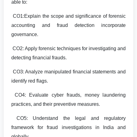
able to:
CO1:Explain the scope and significance of forensic
accounting and fraud detection incorporate
governance.
CO2: Apply forensic techniques for investigating and
detecting financial frauds.
CO3: Analyze manipulated financial statements and
identify red flags.
CO4: Evaluate cyber frauds, money laundering
practices, and their preventive measures.
CO5: Understand the legal and regulatory
framework for fraud investigations in India and
globally.