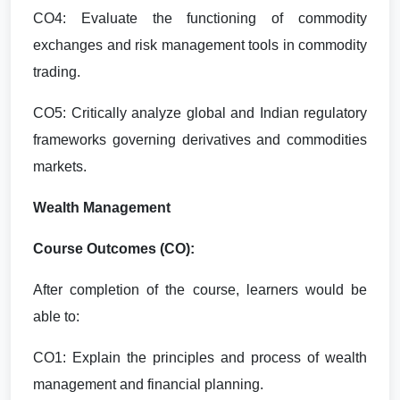
CO4: Evaluate the functioning of commodity
exchanges and risk management tools in commodity
trading.
CO5: Critically analyze global and Indian regulatory
frameworks governing derivatives and commodities
markets.
Wealth Management
Course Outcomes (CO):
After completion of the course, learners would be
able to:
CO1: Explain the principles and process of wealth
management and financial planning.