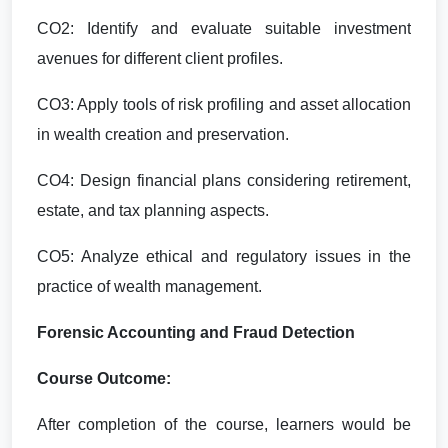
CO2: Identify and evaluate suitable investment
avenues for different client profiles.
CO3: Apply tools of risk profiling and asset allocation
in wealth creation and preservation.
CO4: Design financial plans considering retirement,
estate, and tax planning aspects.
CO5: Analyze ethical and regulatory issues in the
practice of wealth management.
Forensic Accounting and Fraud Detection
Course Outcome:
After completion of the course, learners would be