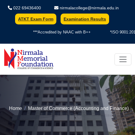
022 69436400
nirmalacollege@nirmala.edu.in
ATKT Exam Form
Examination Results
***Accredited by NAAC with B++
*ISO 9001:2015 
Home
Master of Commerce (Accounting and Finance)