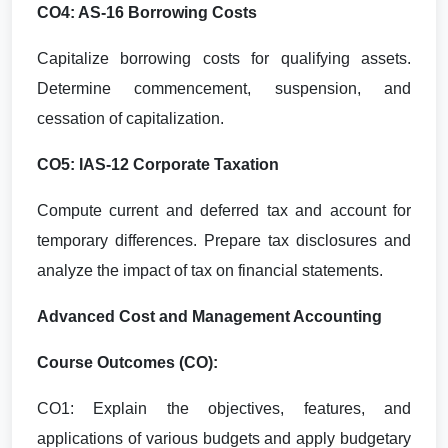
CO4: AS-16 Borrowing Costs
Capitalize borrowing costs for qualifying assets.
Determine commencement, suspension, and
cessation of capitalization.
CO5: IAS-12 Corporate Taxation
Compute current and deferred tax and account for
temporary differences. Prepare tax disclosures and
analyze the impact of tax on financial statements.
Advanced Cost and Management Accounting
Course Outcomes (CO):
CO1: Explain the objectives, features, and
applications of various budgets and apply budgetary