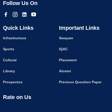
Follow Us On
Quick Links
Important Links
Infrastructure
Swayam
Sports
IQAC
Cultural
Placement
Library
Alumni
Prospectus
Previous Question Paper
Rate on Us