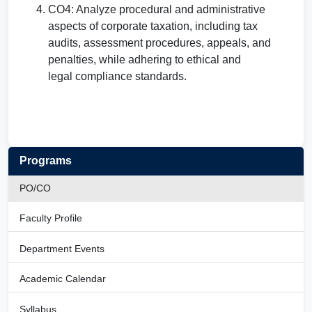
CO4: Analyze procedural and administrative
aspects of corporate taxation, including tax
audits, assessment procedures, appeals, and
penalties, while adhering to ethical and
legal compliance standards.
Programs
PO/CO
Faculty Profile
Department Events
Academic Calendar
Syllabus