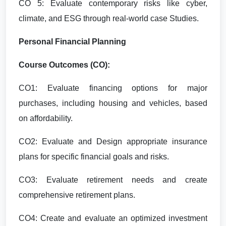
CO 5: Evaluate contemporary risks like cyber,
climate, and ESG through real-world case Studies.
Personal Financial Planning
Course Outcomes (CO):
CO1: Evaluate financing options for major
purchases, including housing and vehicles, based
on affordability.
CO2: Evaluate and Design appropriate insurance
plans for specific financial goals and risks.
CO3: Evaluate retirement needs and create
comprehensive retirement plans.
CO4: Create and evaluate an optimized investment