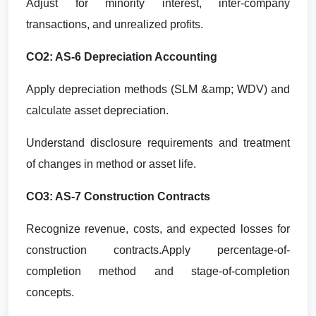
Adjust for minority interest, inter-company
transactions, and unrealized profits.
CO2: AS-6 Depreciation Accounting
Apply depreciation methods (SLM &amp; WDV) and
calculate asset depreciation.
Understand disclosure requirements and treatment
of changes in method or asset life.
CO3: AS-7 Construction Contracts
Recognize revenue, costs, and expected losses for
construction contracts.Apply percentage-of-
completion method and stage-of-completion
concepts.