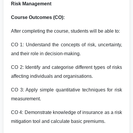
Risk Management
Course Outcomes (CO):
After completing the course, students will be able to:
CO 1: Understand the concepts of risk, uncertainty,
and their role in decision-making.
CO 2: Identify and categorise different types of risks
affecting individuals and organisations.
CO 3: Apply simple quantitative techniques for risk
measurement.
CO 4: Demonstrate knowledge of insurance as a risk
mitigation tool and calculate basic premiums.