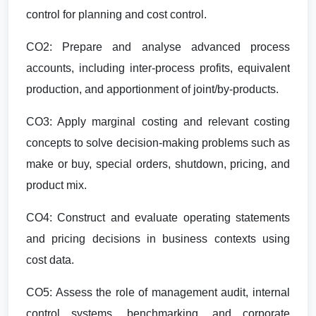
control for planning and cost control.
CO2: Prepare and analyse advanced process
accounts, including inter-process profits, equivalent
production, and apportionment of joint/by-products.
CO3: Apply marginal costing and relevant costing
concepts to solve decision-making problems such as
make or buy, special orders, shutdown, pricing, and
product mix.
CO4: Construct and evaluate operating statements
and pricing decisions in business contexts using
cost data.
CO5: Assess the role of management audit, internal
control systems, benchmarking, and corporate