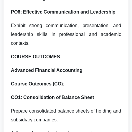
PO6: Effective Communication and Leadership
Exhibit strong communication, presentation, and
leadership skills in professional and academic
contexts.
COURSE OUTCOMES
Advanced Financial Accounting
Course Outcomes (CO):
CO1: Consolidation of Balance Sheet
Prepare consolidated balance sheets of holding and
subsidiary companies.