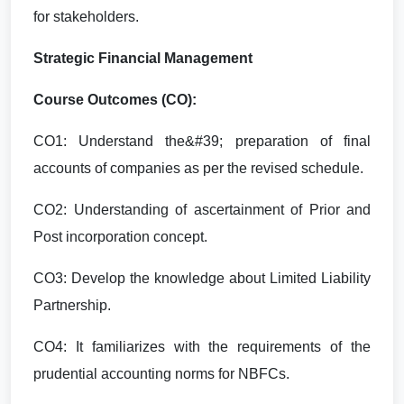
for stakeholders.
Strategic Financial Management
Course Outcomes (CO):
CO1: Understand the&#39; preparation of final
accounts of companies as per the revised schedule.
CO2: Understanding of ascertainment of Prior and
Post incorporation concept.
CO3: Develop the knowledge about Limited Liability
Partnership.
CO4: It familiarizes with the requirements of the
prudential accounting norms for NBFCs.