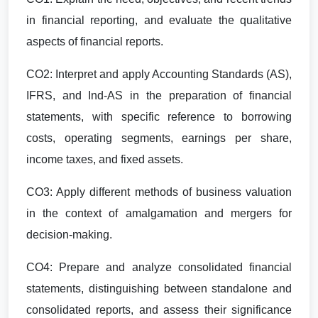
in financial reporting, and evaluate the qualitative
aspects of financial reports.
CO2: Interpret and apply Accounting Standards (AS),
IFRS, and Ind-AS in the preparation of financial
statements, with specific reference to borrowing
costs, operating segments, earnings per share,
income taxes, and fixed assets.
CO3: Apply different methods of business valuation
in the context of amalgamation and mergers for
decision-making.
CO4: Prepare and analyze consolidated financial
statements, distinguishing between standalone and
consolidated reports, and assess their significance