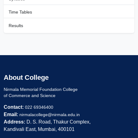
Time Tables
Results
About College
Nirmala Memorial Foundation College
of Commerce and Science
Contact:
022 69346400
Email:
nirmalacollege@nirmala.edu.in
Address:
D. S. Road, Thakur Complex,
Kandivali East, Mumbai, 400101