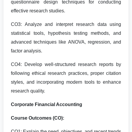
questionnaire design techniques for conducting
effective research studies.
CO3: Analyze and interpret research data using
statistical tools, hypothesis testing methods, and
advanced techniques like ANOVA, regression, and
factor analysis.
CO4: Develop well-structured research reports by
following ethical research practices, proper citation
styles, and incorporating modern tools to enhance
research quality.
Corporate Financial Accounting
Course Outcomes (CO):
CO1: Explain the need, objectives, and recent trends