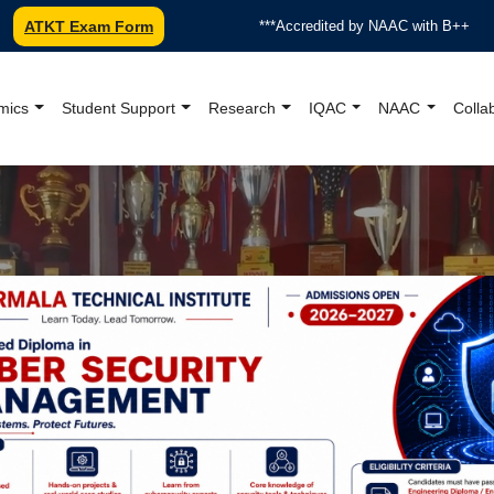
ATKT Exam Form
***Accredited by NAAC with B++
*ISO 9001:2015
mics
Student Support
Research
IQAC
NAAC
Colla
oundation College Offici