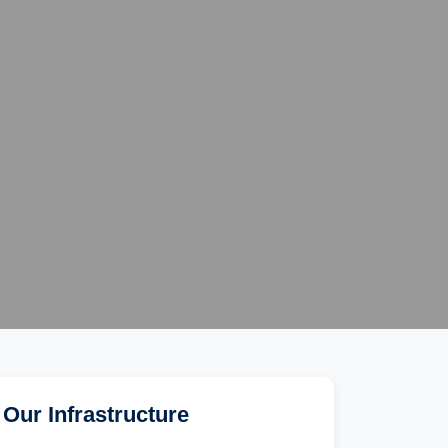
Our Infrastructure