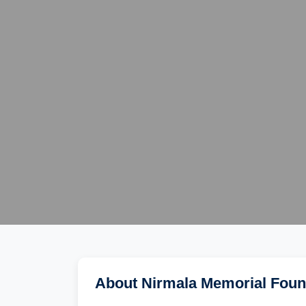
About Nirmala Memorial Foun