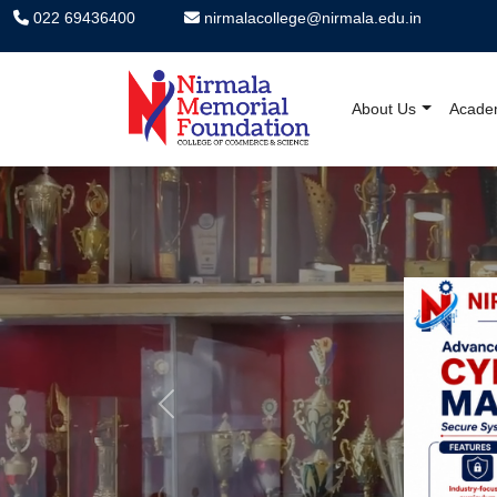
022 69436400
nirmalacollege@nirmala.edu.in
About Us
Acade
Nirmala Memorial F