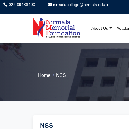
022 69436400
nirmalacollege@nirmala.edu.in
About Us
Acade
Nirmala Memorial F
Home
NSS
NSS