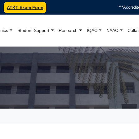
ATKT Exam Form
***Accredited
mics
Student Support
Research
IQAC
NAAC
Colla
oundation College Offici