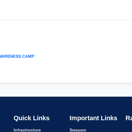
AWARENESS CAMP
Quick Links
Important Links
R
Infrastructure
Swayam