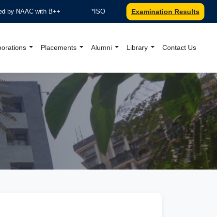
 by NAAC with B++
*ISO 9001:2015 Certified by TUV Nord
Examination Results
borations
Placements
Alumni
Library
Contact Us
al Website