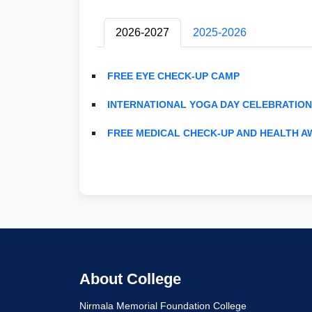
2026-2027
2025-2026
FREE EYE CHECK-UP CAMP
INTERNATIONAL YOGA DAY CELEBRATION
FREE MEDICAL CHECK-UP AND HEALTH 
About College
Nirmala Memorial Foundation College